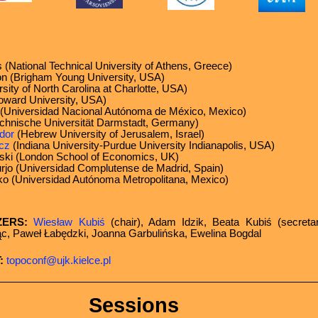
 (National Technical University of Athens, Greece)
 (Brigham Young University, USA)
sity of North Carolina at Charlotte, USA)
ward University, USA)
s (Universidad Nacional Autónoma de México, Mexico)
chnische Universität Darmstadt, Germany)
dor
(Hebrew University of Jerusalem, Israel)
cz
(Indiana University-Purdue University Indianapolis, USA)
i (London School of Economics, UK)
rjo (Universidad Complutense de Madrid, Spain)
ko (Universidad Autónoma Metropolitana, Mexico)
ZERS:
Wiesław Kubiś
(chair), Adam Idzik, Beata Kubiś (secreta
jąc, Paweł Łabędzki, Joanna Garbulińska, Ewelina Bogdal
:
topoconf@ujk.kielce.pl
Sessions