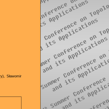
ry), Sławomir