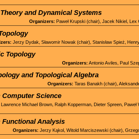
Theory and Dynamical Systems
Organizers:
Paweł Krupski (chair), Jacek Nikiel, Le
Topology
zers:
Jerzy Dydak, Sławomir Nowak (chair), Stanisław Spież, Henr
ic Topology
Organizers:
Antonio Aviles, Paul Szep
pology and Topological Algebra
Organizers:
Taras Banakh (chair), Aleksand
n Computer Science
Lawrence Michael Brown, Ralph Kopperman, Dieter Spreen, Paweł
 Functional Analysis
Organizers:
Jerzy Kąkol, Witold Marciszewski (chair), Grzeg