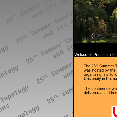
Welcome
Practical info
th
The 25
Summer Top
was hosted by the 
organizing instit
University in Pozna
The conference was
delivered an addre