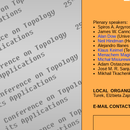
Plenary speakers:
Spiros A. Argyros
James W. Cannon
Alan Dow
(Univer
Neil Hindman
(Ho
Alejandro Illane
Klaus Keimel
(Te
Menachem Magi
Michał Misiurewi
Adam Ostaszewsk
José M. R. Sanju
Mikhail Tkachen
LOCAL ORGANI
Turek, Elżbieta Za
E-MAIL CONTACT