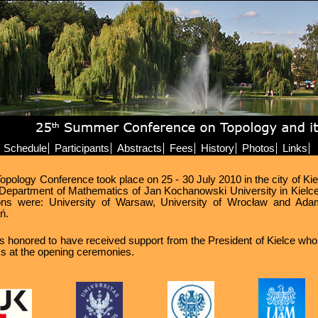
Schedule
Participants
Abstracts
Fees
History
Photos
Links
ology Conference took place on 25 - 30 July 2010 in the city of Kiel
Department of Mathematics of Jan Kochanowski University in Kielce
utions were: University of Warsaw, University of Wrocław and Ad
ń.
 honored to have received support from the President of Kielce who
ss at the opening ceremonies.