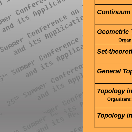
Continuum 
Geometric 
Organi
Set-theoret
General To
Topology i
Organizers:
Topology in