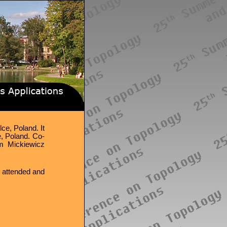
ce, Poland. It
, Poland. Co-
am Mickiewicz
 attended and