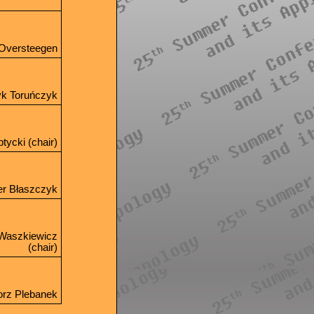
x Oversteegen
yk Toruńczyk
tycki (chair)
er Błaszczyk
 Waszkiewicz
(chair)
orz Plebanek